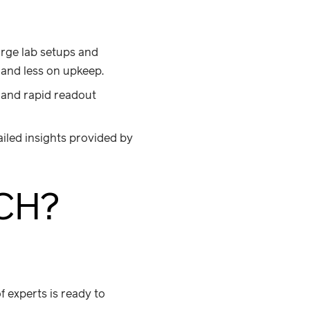
arge lab setups and
 and less on upkeep.
and rapid readout
iled insights provided by
CH?
 experts is ready to