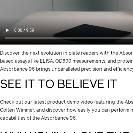
Discover the next evolution in plate readers with the
Absor
based assays like ELISA, OD600 measurements, and protein q
Absorbance 96 brings unparalleled precision and efficiency
SEE IT TO BELIEVE IT
Check out our latest product demo video featuring the Abs
Colten Wimmer, and discover how easily you can perform mi
capabilities of the Absorbance 96.