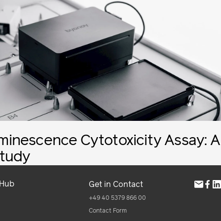
inescence Cytotoxicity Assay: A
tudy
 Hub
Get in Contact
+49 40 5379 866 00
Contact Form