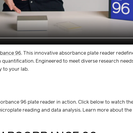
bance 96
. This innovative absorbance plate reader redefin
uantification. Engineered to meet diverse research needs e
 to your lab.
orbance 96 plate reader in action. Click below to watch th
croplate reading and data analysis. Learn more about the f