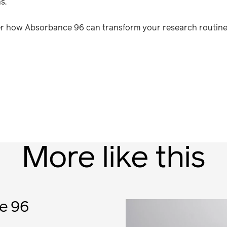
s.
ver how Absorbance 96 can transform your research routine
More like this
e 96