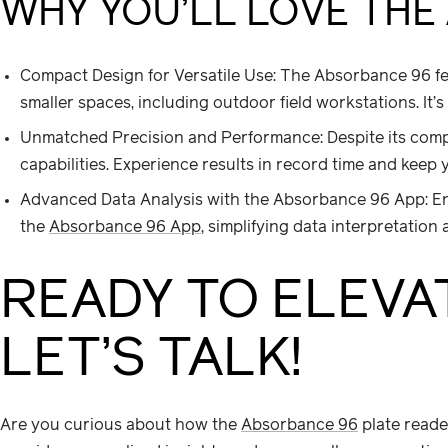
WHY YOU’LL LOVE THE
Compact Design for Versatile Use: The Absorbance 96 fea
smaller spaces, including outdoor field workstations. It
Unmatched Precision and Performance: Despite its compa
capabilities. Experience results in record time and keep
Advanced Data Analysis with the Absorbance 96 App: En
the
Absorbance 96 App
, simplifying data interpretation
READY TO ELEVA
LET’S TALK!
Are you curious about how the
Absorbance 96
plate reade