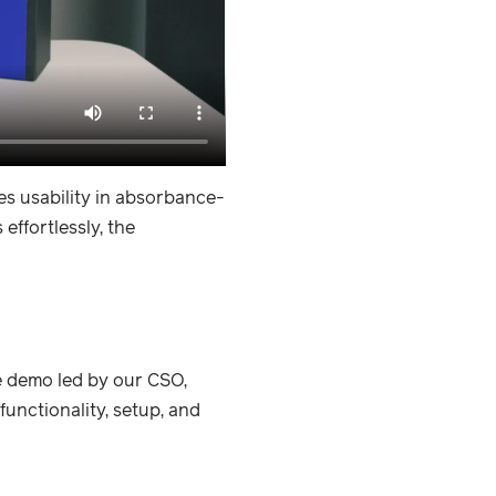
es usability in absorbance-
ffortlessly, the
e demo led by our CSO,
unctionality, setup, and