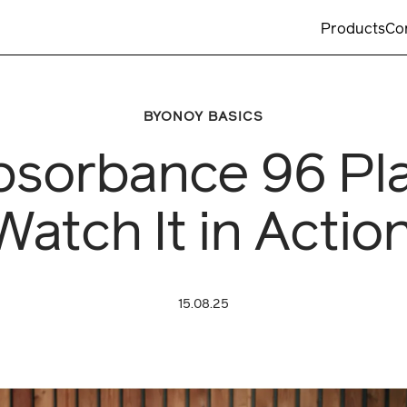
Products
Co
BYONOY BASICS
bsorbance 96 Pl
Watch It in Action
15.08.25