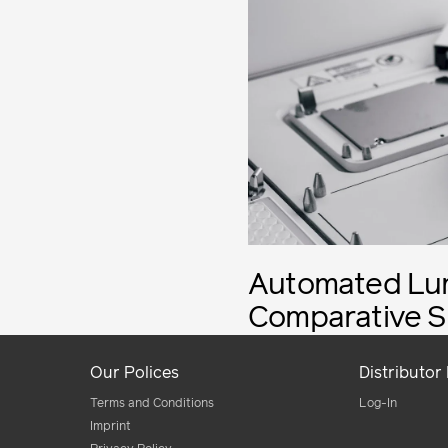
Automated Lum
Comparative S
Our Polices
Distributor
Terms and Conditions
Log-In
Imprint