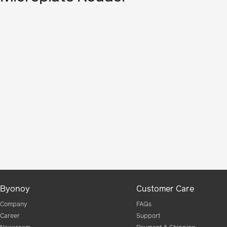
Byonoy
Customer Care
Company
FAQs
Career
Support