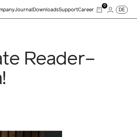
0
mpany
Journal
Downloads
Support
Career
DE
ate Reader–
!