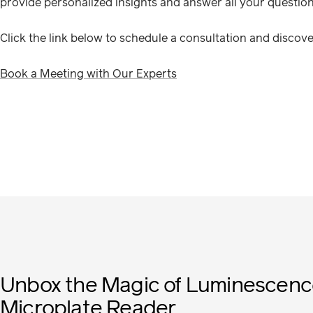
provide personalized insights and answer all your question
Click the link below to schedule a consultation and disco
Book a Meeting with Our Experts
Unbox the Magic of Luminescenc
Microplate Reader