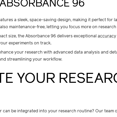
 ABSORBANCE 96
tures a sleek, space-saving design, making it perfect for l
’s also maintenance-free, letting you focus more on research
ct size, the Absorbance 96 delivers exceptional
accuracy
 your experiments on track.
hance your research with advanced data analysis and deta
 and streamlining your workflow.
TE YOUR RESEAR
r can be integrated into your research routine? Our team of