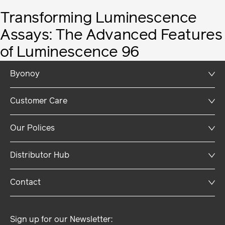
Transforming Luminescence
Assays: The Advanced Features
of Luminescence 96
Byonoy
Company
Customer Care
Career
Newsroom
FAQs
Our Polices
Support
Payment & Shipping
Terms and Conditions
Distributor Hub
Service & Repair
Imprint
Download Hub
Privacy Policy
Log-In
Contact
Legal Notice
Privacy Settings
Sign up for our Newsletter: