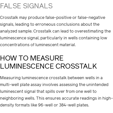
FALSE SIGNALS
Crosstalk may produce false-positive or false-negative
signals, leading to erroneous conclusions about the
analyzed sample. Crosstalk can lead to overestimating the
luminescence signal, particularly in wells containing low
concentrations of luminescent material.
HOW TO MEASURE
LUMINESCENCE CROSSTALK
Measuring luminescence crosstalk between wells in a
multi-well plate assay involves assessing the unintended
luminescent signal that spills over from one well to
neighboring wells. This ensures accurate readings in high-
density formats like 96-well or 384-well plates.