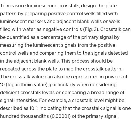
To measure luminescence crosstalk, design the plate
pattern by preparing positive control wells filled with
luminescent markers and adjacent blank wells or wells
filled with water as negative controls (Fig. 3). Crosstalk can
be quantified as a percentage of the primary signal by
measuring the luminescent signals from the positive
control wells and comparing them to the signals detected
in the adjacent blank wells. This process should be
repeated across the plate to map the crosstalk pattern.
The crosstalk value can also be represented in powers of
10 (logarithmic value), particularly when considering
deficient crosstalk levels or comparing a broad range of
signal intensities. For example, a crosstalk level might be
described as 10⁻⁵, indicating that the crosstalk signal is one
hundred thousandths (0.00001) of the primary signal.