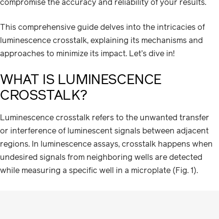
compromise the accuracy and reliability of your results.
This comprehensive guide delves into the intricacies of
luminescence crosstalk, explaining its mechanisms and
approaches to minimize its impact. Let’s dive in!
WHAT IS LUMINESCENCE
CROSSTALK?
Luminescence crosstalk refers to the unwanted transfer
or interference of luminescent signals between adjacent
regions. In luminescence assays, crosstalk happens when
undesired signals from neighboring wells are detected
while measuring a specific well in a microplate (Fig. 1).