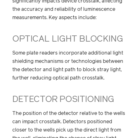
significantly impacts device crosstalk, affecting
the accuracy and reliability of luminescence
measurements. Key aspects include:
OPTICAL LIGHT BLOCKING
Some plate readers incorporate additional light
shielding mechanisms or technologies between
the detector and light path to block stray light,
further reducing optical path crosstalk.
DETECTOR POSITIONING
The position of the detector relative to the wells
can impact crosstalk. Detectors positioned
closer to the wells pick up the direct light from