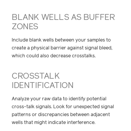
BLANK WELLS AS BUFFER
ZONES
Include blank wells between your samples to
create a physical barrier against signal bleed,
which could also decrease crosstalks.
CROSSTALK
IDENTIFICATION
Analyze your raw data to identify potential
cross-talk signals. Look for unexpected signal
patterns or discrepancies between adjacent
wells that might indicate interference.