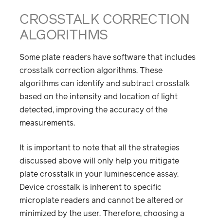
CROSSTALK CORRECTION
ALGORITHMS
Some plate readers have software that includes
crosstalk correction algorithms. These
algorithms can identify and subtract crosstalk
based on the intensity and location of light
detected, improving the accuracy of the
measurements.
It is important to note that all the strategies
discussed above will only help you mitigate
plate crosstalk in your luminescence assay.
Device crosstalk is inherent to specific
microplate readers and cannot be altered or
minimized by the user. Therefore, choosing a