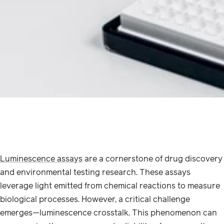
Luminescence assays
are a cornerstone of drug discovery
and environmental testing research. These assays
leverage light emitted from chemical reactions to measure
biological processes. However, a critical challenge
emerges—luminescence crosstalk. This phenomenon can