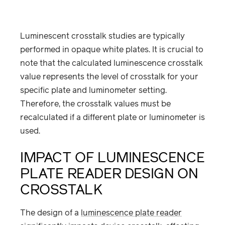
Luminescent crosstalk studies are typically
performed in opaque white plates. It is crucial to
note that the calculated luminescence crosstalk
value represents the level of crosstalk for your
specific plate and luminometer setting.
Therefore, the crosstalk values must be
recalculated if a different plate or luminometer is
used.
IMPACT OF LUMINESCENCE
PLATE READER DESIGN ON
CROSSTALK
The design of a
luminescence plate reader