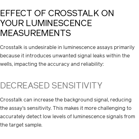
EFFECT OF CROSSTALK ON
YOUR LUMINESCENCE
MEASUREMENTS
Crosstalk is undesirable in luminescence assays primarily
because it introduces unwanted signal leaks within the
wells, impacting the accuracy and reliability:
DECREASED SENSITIVITY
Crosstalk can increase the background signal, reducing
the assay's sensitivity. This makes it more challenging to
accurately detect low levels of luminescence signals from
the target sample.