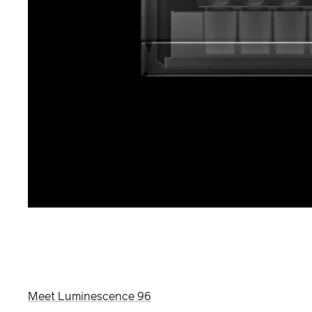
Meet Luminescence 96