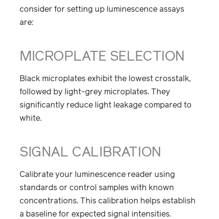
consider for setting up luminescence assays
are:
MICROPLATE SELECTION
Black microplates exhibit the lowest crosstalk,
followed by light-grey microplates. They
significantly reduce light leakage compared to
white.
SIGNAL CALIBRATION
Calibrate your luminescence reader using
standards or control samples with known
concentrations. This calibration helps establish
a baseline for expected signal intensities.