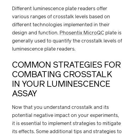
Different luminescence plate readers offer
various ranges of crosstalk levels based on
different technologies implemented in their
design and function.
Phosentix MicroQC
plate is
generally used to quantify the crosstalk levels of
luminescence plate readers.
COMMON STRATEGIES FOR
COMBATING CROSSTALK
IN YOUR LUMINESCENCE
ASSAY
Now that you understand crosstalk and its
potential negative impact on your experiments,
it is essential to implement strategies to mitigate
its effects. Some additional tips and strategies to