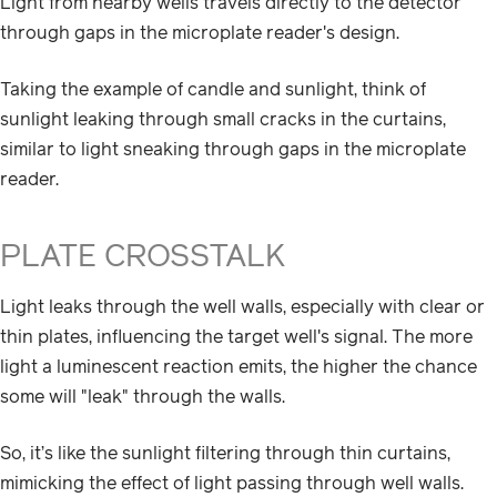
Light from nearby wells travels directly to the detector
through gaps in the microplate reader's design.
Taking the example of candle and sunlight, think of
sunlight leaking through small cracks in the curtains,
similar to light sneaking through gaps in the microplate
reader.
PLATE CROSSTALK
Light leaks through the well walls, especially with clear or
thin plates, influencing the target well's signal. The more
light a luminescent reaction emits, the higher the chance
some will "leak" through the walls.
So, it’s like the sunlight filtering through thin curtains,
mimicking the effect of light passing through well walls.