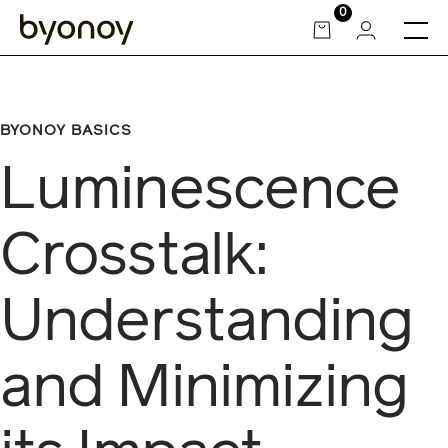
Skip
0
to
content
BYONOY BASICS
Luminescence
Crosstalk:
Understanding
and Minimizing