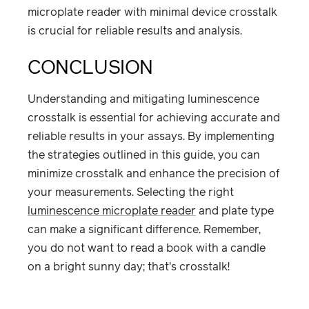
microplate reader with minimal device crosstalk
is crucial for reliable results and analysis.
CONCLUSION
Understanding and mitigating luminescence
crosstalk is essential for achieving accurate and
reliable results in your assays. By implementing
the strategies outlined in this guide, you can
minimize crosstalk and enhance the precision of
your measurements. Selecting the right
luminescence microplate reader
and plate type
can make a significant difference. Remember,
you do not want to read a book with a candle
on a bright sunny day; that's crosstalk!