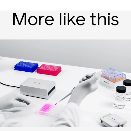
More like this