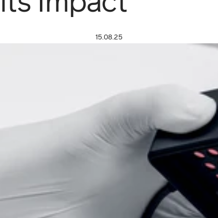
its Impact
15.08.25