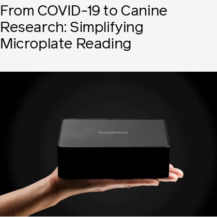
From COVID-19 to Canine
Research: Simplifying
Microplate Reading