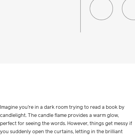
Imagine you're in a dark room trying to read a book by
candlelight. The candle flame provides a warm glow,
perfect for seeing the words. However, things get messy if
you suddenly open the curtains, letting in the brilliant