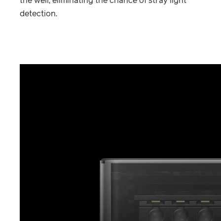
the well, eliminating the chance of stray light
detection.