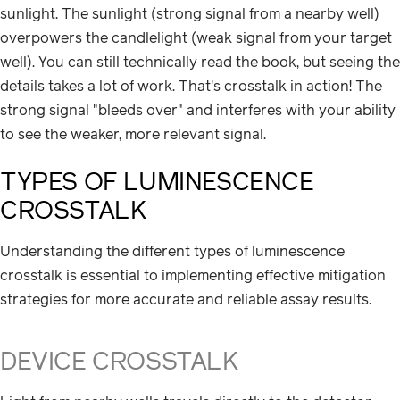
sunlight. The sunlight (strong signal from a nearby well)
overpowers the candlelight (weak signal from your target
well). You can still technically read the book, but seeing the
details takes a lot of work. That's crosstalk in action! The
strong signal "bleeds over" and interferes with your ability
to see the weaker, more relevant signal.
TYPES OF LUMINESCENCE
CROSSTALK
Understanding the different types of luminescence
crosstalk is essential to implementing effective mitigation
strategies for more accurate and reliable assay results.
DEVICE CROSSTALK