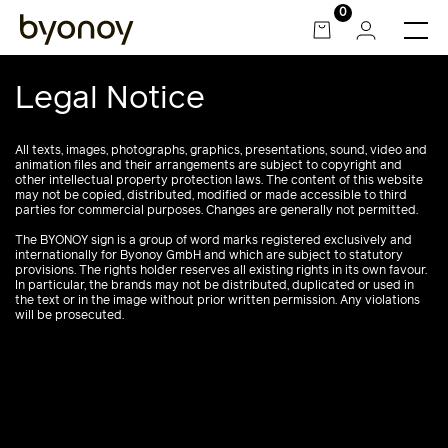
Skip
0
to
content
Legal Notice
All texts, images, photographs, graphics, presentations, sound, video and
animation files and their arrangements are subject to copyright and
other intellectual property protection laws. The content of this website
may not be copied, distributed, modified or made accessible to third
parties for commercial purposes. Changes are generally not permitted.
The BYONOY sign is a group of word marks registered exclusively and
internationally for Byonoy GmbH and which are subject to statutory
provisions. The rights holder reserves all existing rights in its own favour.
In particular, the brands may not be distributed, duplicated or used in
the text or in the image without prior written permission. Any violations
will be prosecuted.